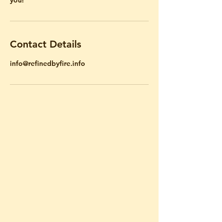
Contact Details
info@refinedbyfire.info