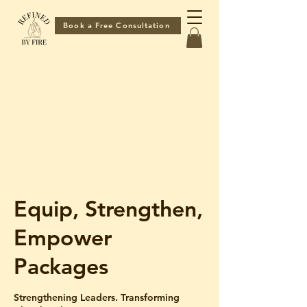
Book a Free Consultation
Equip, Strengthen,
Empower
Packages
Strengthening Leaders. Transforming