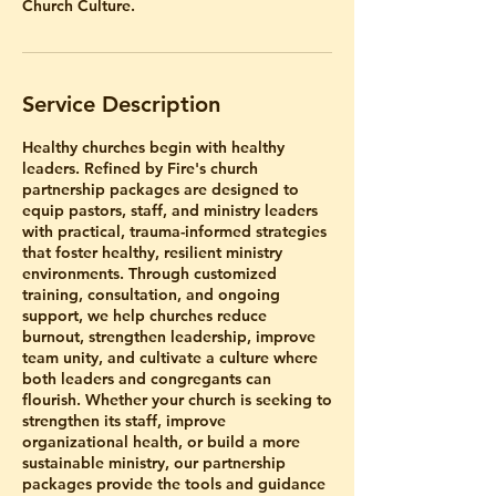
Church Culture.
Service Description
Healthy churches begin with healthy
leaders. Refined by Fire's church
partnership packages are designed to
equip pastors, staff, and ministry leaders
with practical, trauma-informed strategies
that foster healthy, resilient ministry
environments. Through customized
training, consultation, and ongoing
support, we help churches reduce
burnout, strengthen leadership, improve
team unity, and cultivate a culture where
both leaders and congregants can
flourish. Whether your church is seeking to
strengthen its staff, improve
organizational health, or build a more
sustainable ministry, our partnership
packages provide the tools and guidance