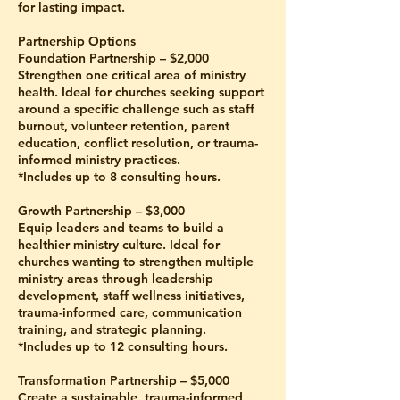
for lasting impact.
Partnership Options
Foundation Partnership – $2,000
Strengthen one critical area of ministry
health. Ideal for churches seeking support
around a specific challenge such as staff
burnout, volunteer retention, parent
education, conflict resolution, or trauma-
informed ministry practices.
*Includes up to 8 consulting hours.
Growth Partnership – $3,000
Equip leaders and teams to build a
healthier ministry culture. Ideal for
churches wanting to strengthen multiple
ministry areas through leadership
development, staff wellness initiatives,
trauma-informed care, communication
training, and strategic planning.
*Includes up to 12 consulting hours.
Transformation Partnership – $5,000
Create a sustainable, trauma-informed,