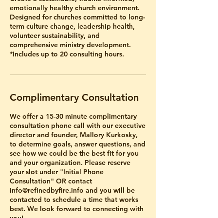
emotionally healthy church environment.
Designed for churches committed to long-
term culture change, leadership health,
volunteer sustainability, and
comprehensive ministry development.
Complimentary Consultation
We offer a 15-30 minute complimentary
consultation phone call with our executive
director and founder, Mallory Kurkosky,
to determine goals, answer questions, and
see how we could be the best fit for you
and your organization. Please reserve
your slot under "Initial Phone
Consultation" OR contact
info@refinedbyfire.info and you will be
contacted to schedule a time that works
best. We look forward to connecting with
you!