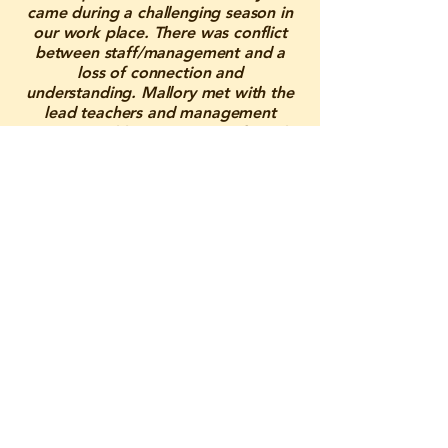
came during a challenging season in
our work place. There was conflict
between staff/management and a
loss of connection and
understanding. Mallory met with the
lead teachers and management
onsite weekly to create a safe and
supportive space where tensions
could settle and people could be
open with one another. She was able
to understand and speak for all sides,
resulting in us just needing better
understanding and communication
within each other. Through her
guidance, she brought back peace
and clarity. Mallory was the support
we needed before losing staff, and
because of her, our work
environment has grown immensely.
We are forever grateful for her care
and dedication, and we know she is
someone we can always lean on in