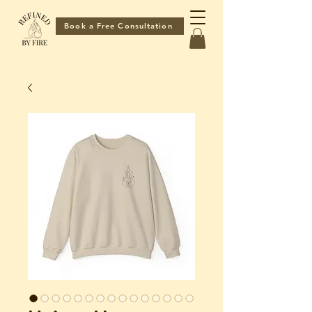
Book a Free Consultation