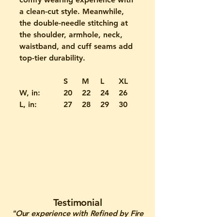
a clean-cut style. Meanwhile,
the double-needle stitching at
the shoulder, armhole, neck,
waistband, and cuff seams add
top-tier durability.
S
M
L
XL
2XL
W, in:
20
22
24
26
28
L, in:
27
28
29
30
31
Testimonial
"Our experience with Refined by Fire