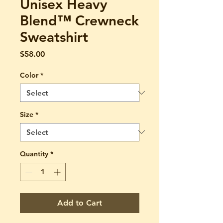
Unisex Heavy
Blend™ Crewneck
Sweatshirt
Price
$58.00
Color
*
Size
*
Quantity
*
Add to Cart