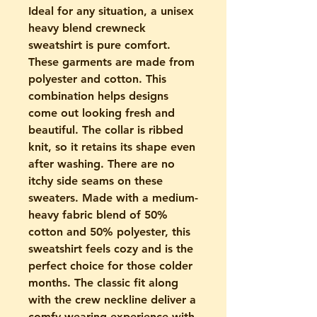
Ideal for any situation, a unisex
heavy blend crewneck
sweatshirt is pure comfort.
These garments are made from
polyester and cotton. This
combination helps designs
come out looking fresh and
beautiful. The collar is ribbed
knit, so it retains its shape even
after washing. There are no
itchy side seams on these
sweaters. Made with a medium-
heavy fabric blend of 50%
cotton and 50% polyester, this
sweatshirt feels cozy and is the
perfect choice for those colder
months. The classic fit along
with the crew neckline deliver a
comfy wearing experience with