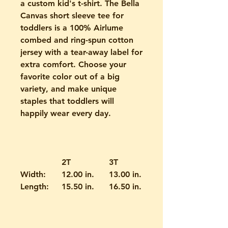
a custom kid's t-shirt. The Bella
Canvas short sleeve tee for
toddlers is a 100% Airlume
combed and ring-spun cotton
jersey with a tear-away label for
extra comfort. Choose your
favorite color out of a big
variety, and make unique
staples that toddlers will
happily wear every day.
2T
3T
4T
Width:
12.00 in.
13.00 in.
14.00 in.
Length:
15.50 in.
16.50 in.
17.50 in.