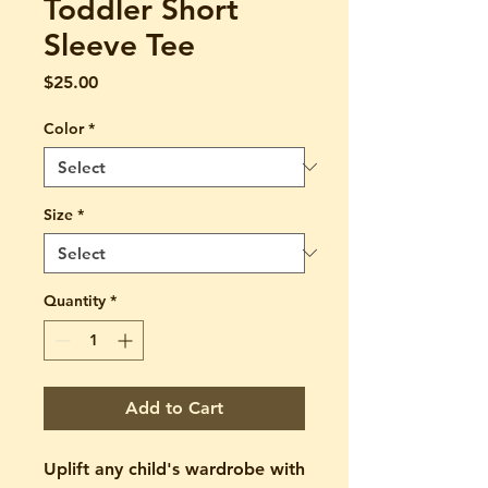
Toddler Short
Sleeve Tee
Price
$25.00
Color
*
Size
*
Quantity
*
Add to Cart
Uplift any child's wardrobe with