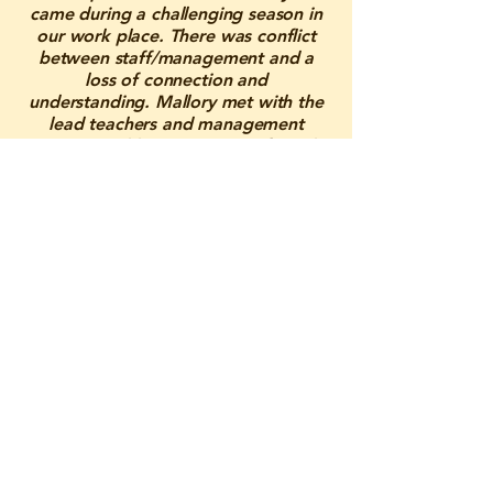
came during a challenging season in
our work place. There was conflict
between staff/management and a
loss of connection and
understanding. Mallory met with the
lead teachers and management
onsite weekly to create a safe and
supportive space where tensions
could settle and people could be
open with one another. She was able
to understand and speak for all sides,
resulting in us just needing better
understanding and communication
within each other. Through her
guidance, she brought back peace
and clarity. Mallory was the support
we needed before losing staff, and
because of her, our work
environment has grown immensely.
We are forever grateful for her care
and dedication, and we know she is
someone we can always lean on in