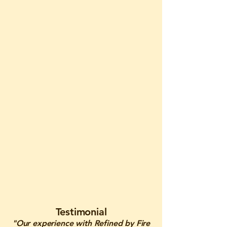
Testimonial
"Our experience with Refined by Fire