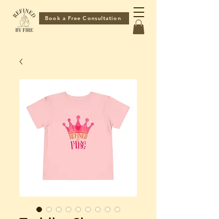
Book a Free Consultation